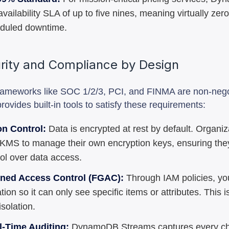
availability SLA of up to five nines, meaning virtually ze
duled downtime.
urity and Compliance by Design
rameworks like SOC 1/2/3, PCI, and FINMA are non-nego
vides built-in tools to satisfy these requirements:
on Control:
Data is encrypted at rest by default. Organi
MS to manage their own encryption keys, ensuring the
rol over data access.
ined Access Control (FGAC):
Through IAM policies, you
tion so it can only see specific items or attributes. This is
solation.
l-Time Auditing:
DynamoDB Streams captures every c