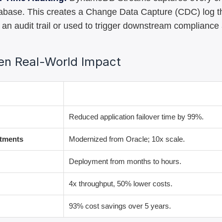
tabase. This creates a Change Data Capture (CDC) log t
 an audit trail or used to trigger downstream compliance 
ven Real-World Impact
Result
Reduced application failover time by 99%.
stments
Modernized from Oracle; 10x scale.
Deployment from months to hours.
4x throughput, 50% lower costs.
93% cost savings over 5 years.