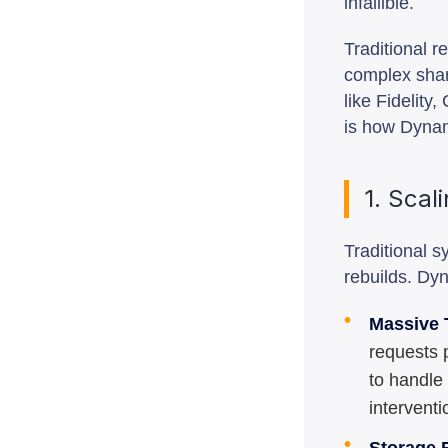
infallible.
Traditional r
complex shar
like Fidelit
is how Dynam
1. Scal
Traditional 
rebuilds. Dyn
•
Massive 
requests 
to handle
interventi
•