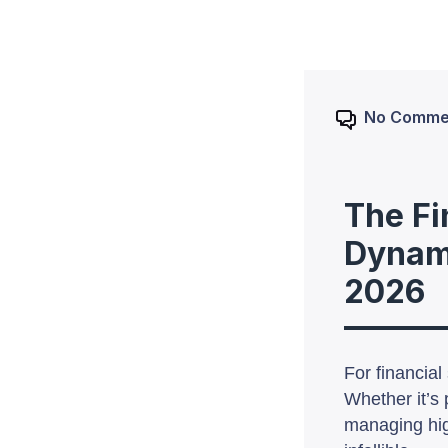
No Comme
The Fi
Dynamo
2026
For financia
Whether it’s 
managing hig