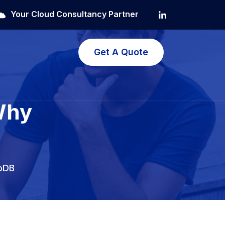
Your Cloud Consultancy Partner
Get A Quote
Why
oDB