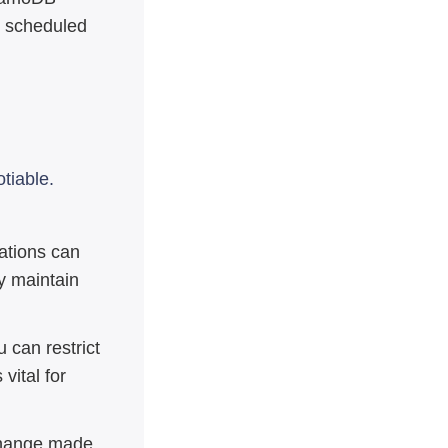
ro scheduled
tiable.
zations can
y maintain
 can restrict
 vital for
hange made