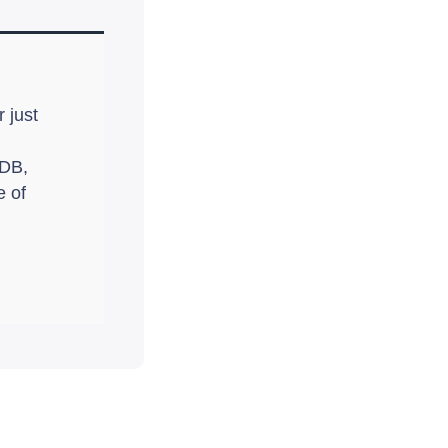
 just
oDB,
e of