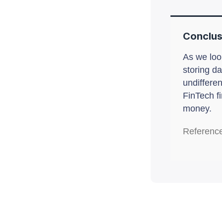
Conclus
As we look
storing da
undiffere
FinTech fi
money.
Referenc