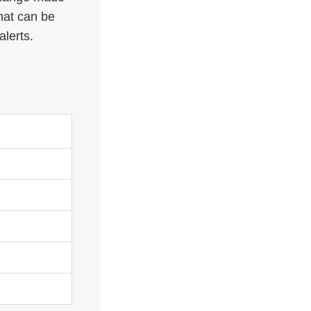
hat can be
alerts.