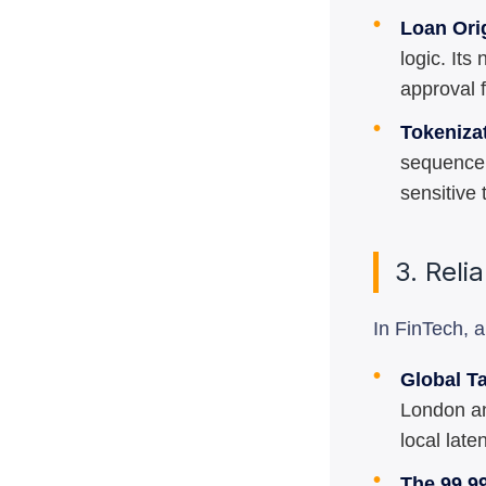
•
Loan Ori
logic. It
approval 
•
Tokeniza
sequence 
sensitive 
3. Reli
In FinTech, 
•
Global T
London an
local late
•
The 99.9