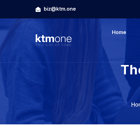
biz@ktm.one
Home
Th
Ho