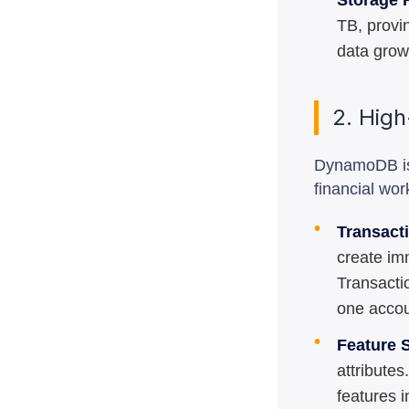
Storage F
TB, provi
data grow
2. High
DynamoDB isn'
financial wor
•
Transact
create im
Transacti
one accou
•
Feature S
attribute
features i