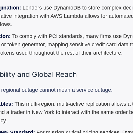
gination:
Lenders use DynamoDB to store complex deci
s native integration with AWS Lambda allows for automated
flows.
tion:
To comply with PCI standards, many firms use D
or token generator, mapping sensitive credit card data t
tokens used throughout the rest of their architecture.
ability and Global Reach
a regional outage cannot mean a service outage.
ables:
This multi-region, multi-active replication allows a 
d a trader in New York to interact with the same order b
ncy.
99% Standard:
For mission-critical pricing services, D