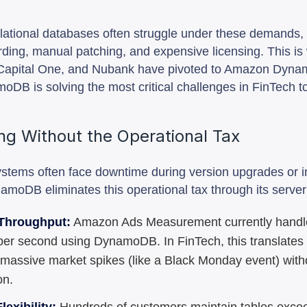
elational databases often struggle under these demands, 
ding, manual patching, and expensive licensing. This is
y, Capital One, and Nubank have pivoted to Amazon Dyn
oDB is solving the most critical challenges in FinTech t
ing Without the Operational Tax
systems often face downtime during version upgrades or 
amoDB eliminates this operational tax through its server
Throughput:
Amazon Ads Measurement currently handle
per second using DynamoDB. In FinTech, this translates t
 massive market spikes (like a Black Monday event) wit
on.