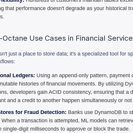
lexibility:
Hundreds of customers maintain tables exce
ng that performance doesn't degrade as your historical t
s.
-Octane Use Cases in Financial Servic
t just a place to store data; it's a specialized tool for sp
kflows:
ional Ledgers:
Using an append-only pattern, payment
mutable histories of financial movements. By utilizing 
ons, developers gain ACID consistency, ensuring that a d
nt and a credit to another happen simultaneously or not a
tores for Fraud Detection:
Banks use DynamoDB to st
s. When a transaction is attempted, ML models can retrie
n single-digit milliseconds to approve or block the trade.