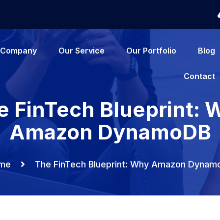
Company
Our Service
Our Portfolio
Blog
Contact
e FinTech Blueprint: 
Amazon DynamoDB
me
The FinTech Blueprint: Why Amazon Dynam