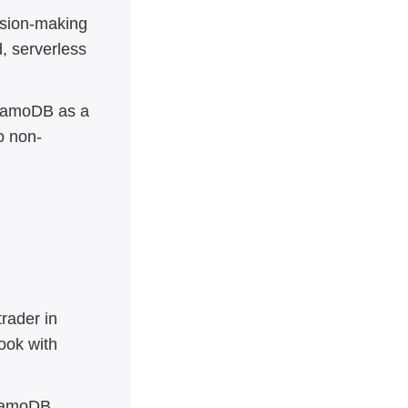
sion-making
, serverless
ynamoDB as a
o non-
trader in
ook with
ynamoDB