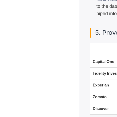
to the da
piped into
5. Pro
User
Capital One
Fidelity Inve
Experian
Zomato
Discover