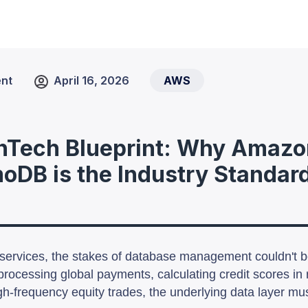
nt
April 16, 2026
AWS
nTech Blueprint: Why Amazo
DB is the Industry Standard
l services, the stakes of database management couldn't b
processing global payments, calculating credit scores in r
h-frequency equity trades, the underlying data layer mu