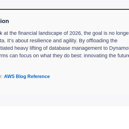
ion
 at the financial landscape of 2026, the goal is no longer
ta. It’s about resilience and agility. By offloading the
ntiated heavy lifting of database management to Dynam
rms can focus on what they do best: innovating the futur
e:
AWS Blog Reference