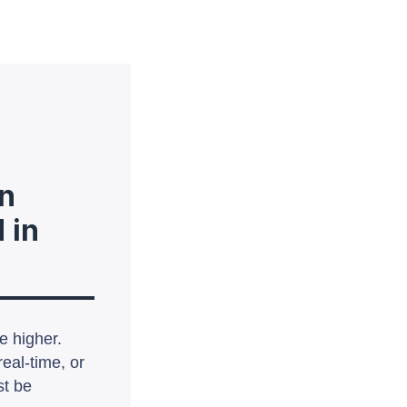
n
 in
e higher.
eal-time, or
st be