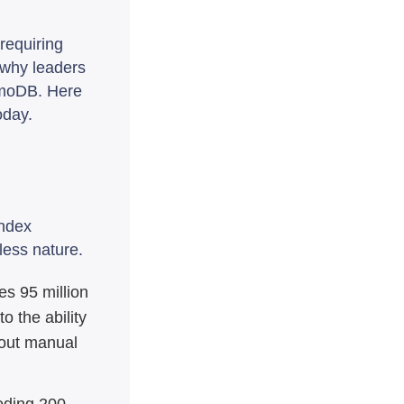
requiring
 why leaders
amoDB. Here
oday.
index
less nature.
s 95 million
o the ability
hout manual