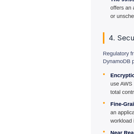
offers an 
or unsche
4. Sec
Regulatory f
DynamoDB pro
•
Encrypti
use AWS K
total cont
•
Fine-Gra
an applica
workload i
•
Near Rea