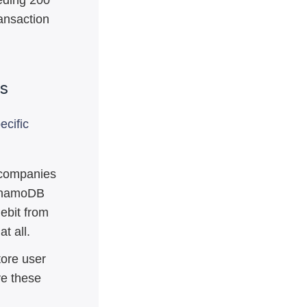
eding 200
ransaction
es
ecific
 companies
DynamoDB
ebit from
t all.
ore user
ve these