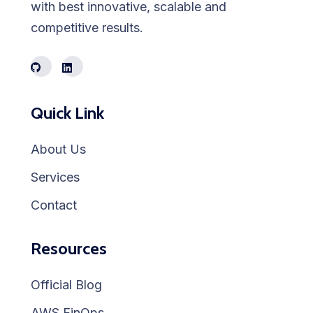
with best innovative, scalable and
competitive results.
Quick Link
About Us
Services
Contact
Resources
Official Blog
AWS FinOps