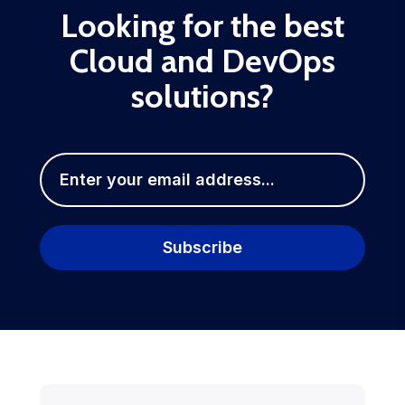
Looking for the best
Cloud and DevOps
solutions?