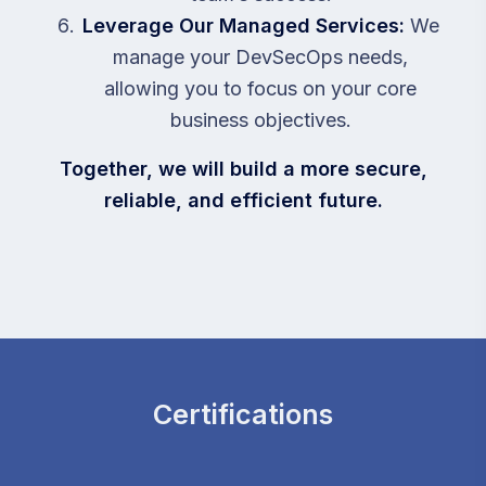
Leverage Our Managed Services:
We
manage your DevSecOps needs,
allowing you to focus on your core
business objectives.
Together, we will build a more secure,
reliable, and efficient future.
Certifications