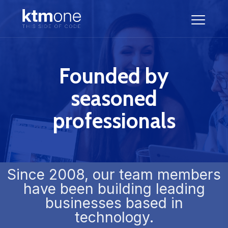
Founded by
seasoned
professionals
Since 2008, our team members
have been building leading
businesses based in
technology.