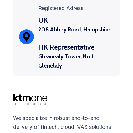
Registered Adress
UK
208 Abbey Road, Hampshire
HK Representative
Gleanealy Tower, No.1
Glenelaly
We specialize in robust end-to-end
delivery of fintech, cloud, VAS solutions