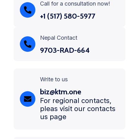
Call for a consultation now!
+1 (517) 580-5977
Nepal Contact
9703-RAD-664
Write to us
biz@ktm.one
For regional contacts,
pleas visit our contacts
us page