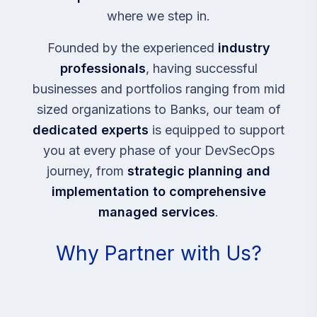
where we step in.
Founded by the experienced
industry
professionals
, having successful
businesses and portfolios ranging from mid
sized organizations to Banks, our team of
dedicated experts
is equipped to support
you at every phase of your DevSecOps
journey, from
strategic planning and
implementation to comprehensive
managed services
.
Why Partner with Us?