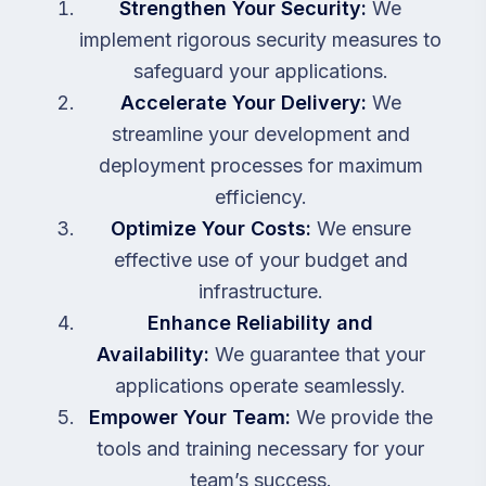
Strengthen Your Security:
We
implement rigorous security measures to
safeguard your applications.
Accelerate Your Delivery:
We
streamline your development and
deployment processes for maximum
efficiency.
Optimize Your Costs:
We ensure
effective use of your budget and
infrastructure.
Enhance Reliability and
Availability:
We guarantee that your
applications operate seamlessly.
Empower Your Team:
We provide the
tools and training necessary for your
team’s success.