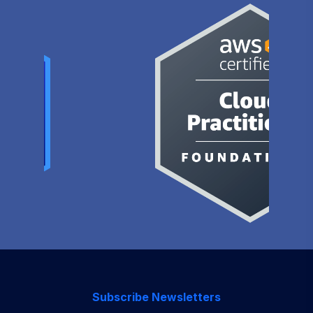
Subscribe Newsletters