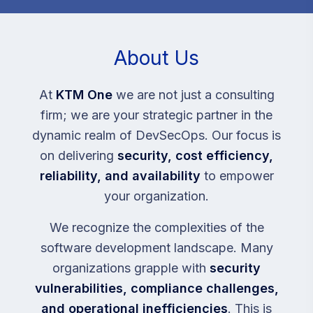
About Us
At
KTM One
we are not just a consulting
firm; we are your strategic partner in the
dynamic realm of DevSecOps. Our focus is
on delivering
security, cost efficiency,
reliability, and availability
to empower
your organization.
We recognize the complexities of the
software development landscape. Many
organizations grapple with
security
vulnerabilities, compliance challenges,
and operational inefficiencies
. This is