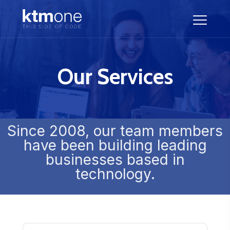
Our Services
Since 2008, our team members
have been building leading
businesses based in
technology.