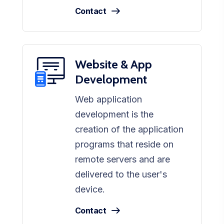
Contact
Website & App
Development
Web application
development is the
creation of the application
programs that reside on
remote servers and are
delivered to the user's
device.
Contact