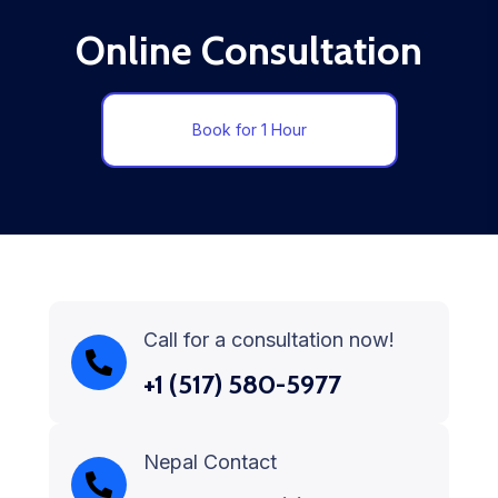
Online Consultation
Book for 1 Hour
Call for a consultation now!
+1 (517) 580-5977
Nepal Contact