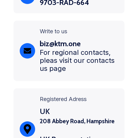
9703-RAD-664
Write to us
biz@ktm.one
For regional contacts,
pleas visit our contacts
us page
Registered Adress
UK
208 Abbey Road, Hampshire