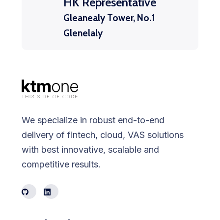
HK Representative
Gleanealy Tower, No.1
Glenelaly
We specialize in robust end-to-end
delivery of fintech, cloud, VAS solutions
with best innovative, scalable and
competitive results.