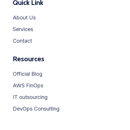
Quick Link
About Us
Services
Contact
Resources
Official Blog
AWS FinOps
IT outsourcing
DevOps Consulting