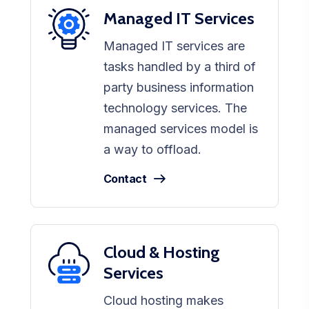
Managed IT Services
Managed IT services are
tasks handled by a third of
party business information
technology services. The
managed services model is
a way to offload.
Contact
Cloud & Hosting
Services
Cloud hosting makes