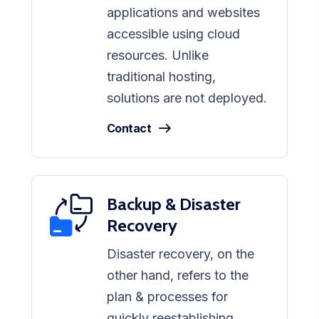
applications and websites
accessible using cloud
resources. Unlike
traditional hosting,
solutions are not deployed.
Contact
Backup & Disaster
Recovery
Disaster recovery, on the
other hand, refers to the
plan & processes for
quickly reestablishing