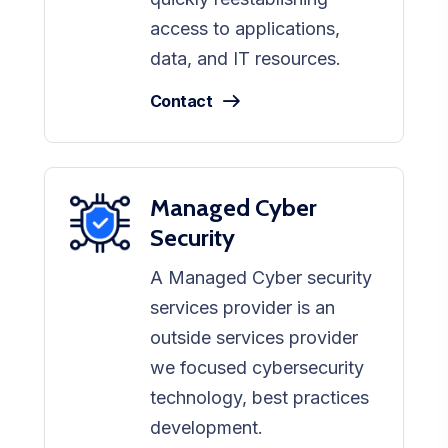
access to applications,
data, and IT resources.
Contact
Managed Cyber
Security
A Managed Cyber security
services provider is an
outside services provider
we focused cybersecurity
technology, best practices
development.