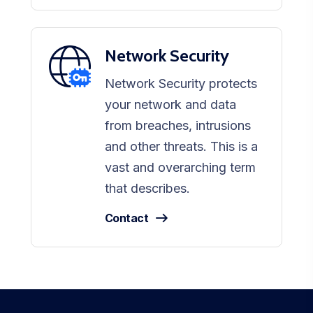
Network Security
Network Security protects
your network and data
from breaches, intrusions
and other threats. This is a
vast and overarching term
that describes.
Contact