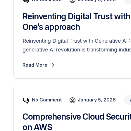
Reinventing Digital Trust wit
One’s approach
Reinventing Digital Trust with Generative A
generative AI revolution is transforming indust
Read More
No Comment
January 5, 2026
Comprehensive Cloud Securit
on AWS