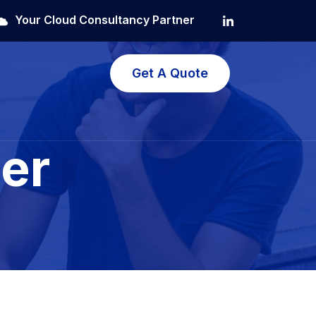
Your Cloud Consultancy Partner
Get A Quote
er