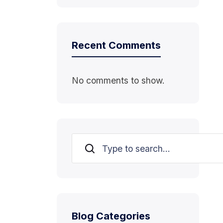
Recent Comments
No comments to show.
Search
Blog Categories