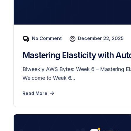
No Comment
December 22, 2025
Mastering Elasticity with Aut
Biweekly AWS Bytes: Week 6 – Mastering Ela
Welcome to Week 6...
Read More