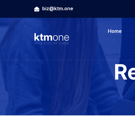
biz@ktm.one
Home
R