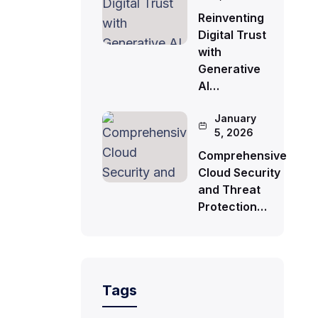
Reinventing
Digital Trust
with
Generative
AI…
January
5, 2026
Comprehensive
Cloud Security
and Threat
Protection…
Tags