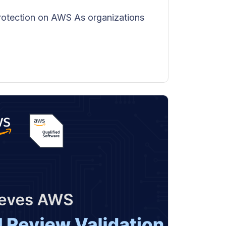
rotection on AWS As organizations