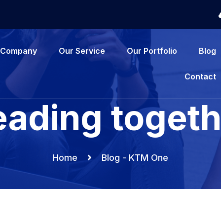
Company
Our Service
Our Portfolio
Blog
Contact
eading togeth
Home
Blog - KTM One