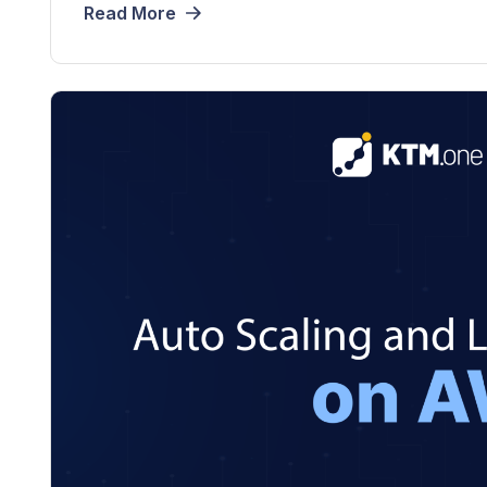
Read More