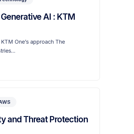
h Generative AI : KTM
I : KTM One’s approach The
ries...
AWS
y and Threat Protection