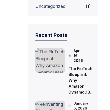
Uncategorized
(1)
Recent Posts
April
16,
2026
The FinTech
Blueprint:
Why
Amazon
DynamoDB…
January
5, 2026