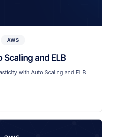
AWS
o Scaling and ELB
sticity with Auto Scaling and ELB