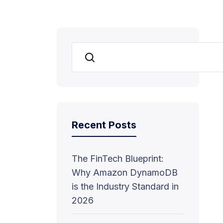
Search
Recent Posts
The FinTech Blueprint:
Why Amazon DynamoDB
is the Industry Standard in
2026