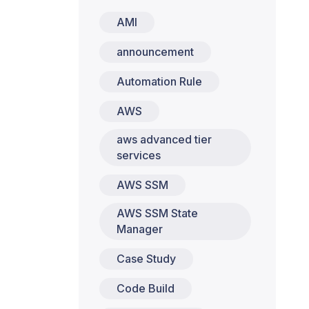
AMI
announcement
Automation Rule
AWS
aws advanced tier
services
AWS SSM
AWS SSM State
Manager
Case Study
Code Build