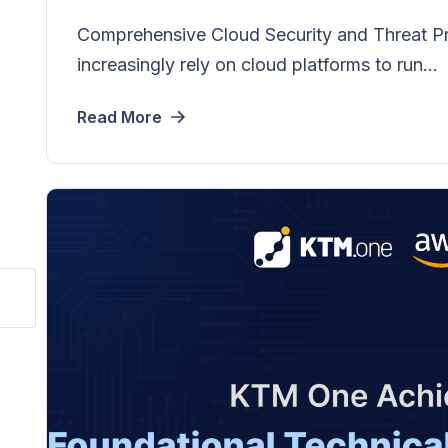
Comprehensive Cloud Security and Threat P
increasingly rely on cloud platforms to run...
Read More