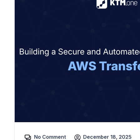
No Comment
December 18, 2025