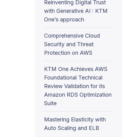
Reinventing Digital Trust
with Generative AI : KTM
One’s approach
Comprehensive Cloud
Security and Threat
Protection on AWS
KTM One Achieves AWS
Foundational Technical
Review Validation for its
Amazon RDS Optimization
Suite
Mastering Elasticity with
Auto Scaling and ELB