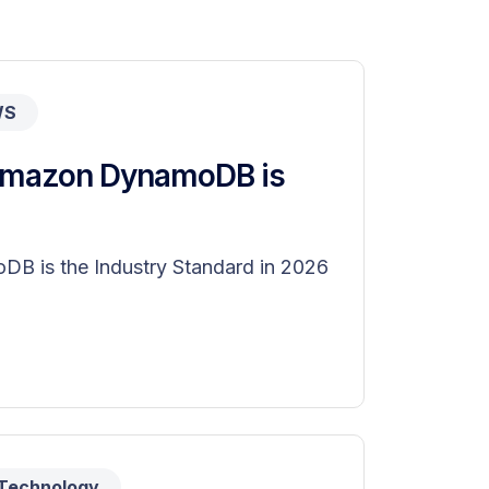
WS
 Amazon DynamoDB is
B is the Industry Standard in 2026
Technology