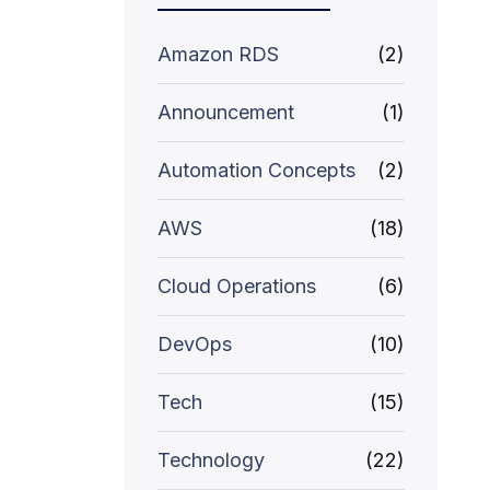
Amazon RDS
(2)
Announcement
(1)
Automation Concepts
(2)
AWS
(18)
Cloud Operations
(6)
DevOps
(10)
Tech
(15)
Technology
(22)