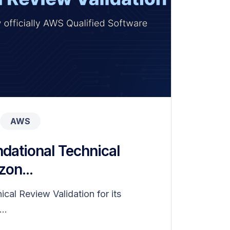
AWS
ational Technical
zon...
l Review Validation for its
..