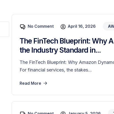
No Comment
April 16, 2026
A
The FinTech Blueprint: Why
the Industry Standard in...
The FinTech Blueprint: Why Amazon DynamoD
For financial services, the stakes...
Read More
No Comment
January 5, 2026