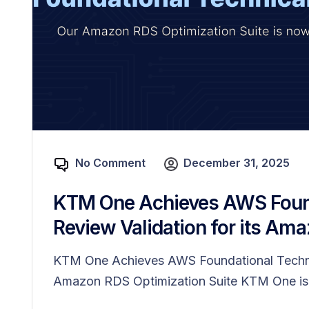
No Comment
December 31, 2025
KTM One Achieves AWS Found
Review Validation for its Ama
KTM One Achieves AWS Foundational Technica
Amazon RDS Optimization Suite KTM One is.